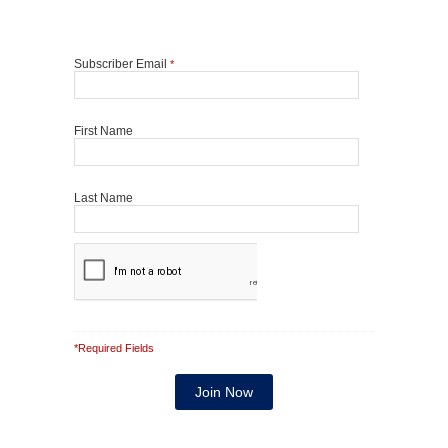
Subscriber Email
*
First Name
Last Name
*Required Fields